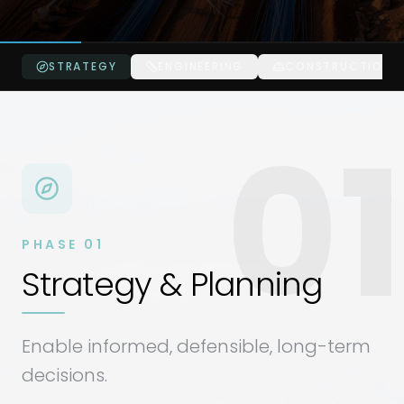
STRATEGY
ENGINEERING
CONSTRUCTION
01
PHASE
01
Strategy & Planning
Enable informed, defensible, long-term
decisions.