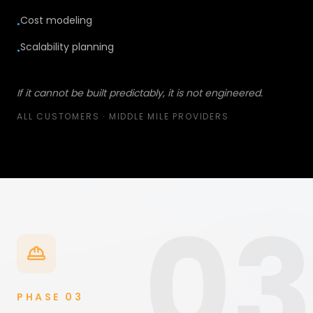
Cost modeling
●
Scalability planning
●
If it cannot be built predictably, it is not engineered.
ALL CUSTOMERS · MIDDLE MILE PROVIDERS
03
PHASE
03