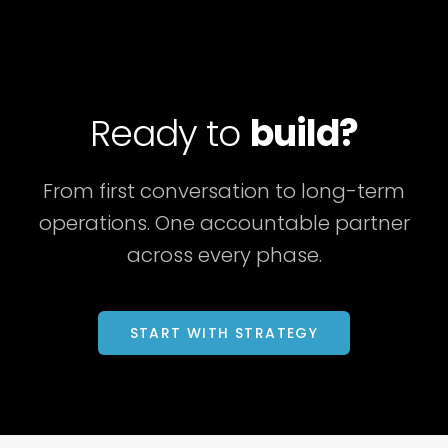
Ready to
build?
From first conversation to long-term
operations. One accountable partner
across every phase.
START WITH STRATEGY