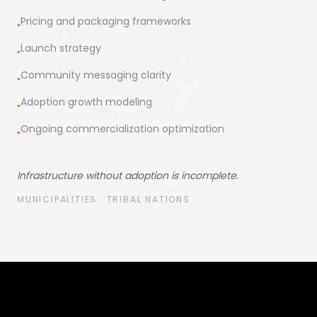
Pricing and packaging frameworks
●
Launch strategy
●
Community messaging clarity
●
Adoption growth modeling
●
Ongoing commercialization optimization
●
Infrastructure without adoption is incomplete.
MUNICIPALITIES · TRIBAL NATIONS