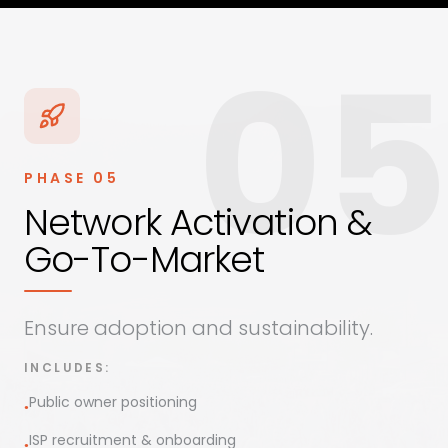
05
PHASE
05
Network Activation &
Go-To-Market
Ensure adoption and sustainability.
INCLUDES:
Public owner positioning
●
ISP recruitment & onboarding
●