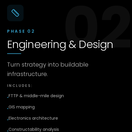
02
PHASE
02
Engineering & Design
Turn strategy into buildable
infrastructure.
INCLUDES:
FTTP & middle-mile design
●
GIS mapping
●
Electronics architecture
●
Constructability analysis
●