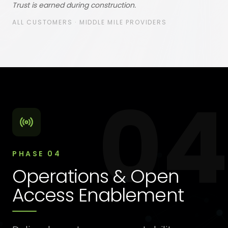
Trust is earned during construction.
ALL CUSTOMERS · MIDDLE MILE PROVIDERS
04
PHASE
04
Operations & Open
Access Enablement