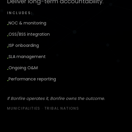
Deliver long-term accountability.
INCLUDES:
NOC & monitoring
●
OSS/BSS integration
●
ISP onboarding
●
SLA management
●
Ongoing O&M
●
Performance reporting
●
If Bonfire operates it, Bonfire owns the outcome.
MUNICIPALITIES · TRIBAL NATIONS