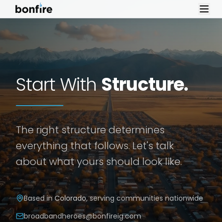
Skip to content
Start With
Structure.
The right structure determines
everything that follows. Let's talk
about what yours should look like.
Based in
Colorado
, serving communities nationwide
broadbandheroes@bonfireig.com