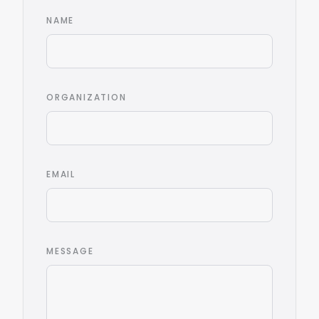
NAME
ORGANIZATION
EMAIL
MESSAGE