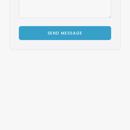
SEND MESSAGE