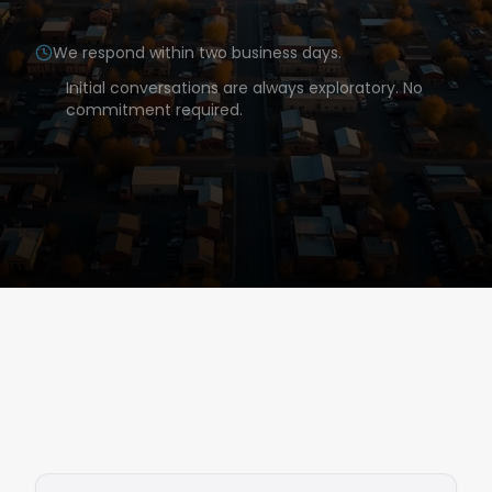
We respond within two business days.
Initial conversations are always exploratory. No
commitment required.